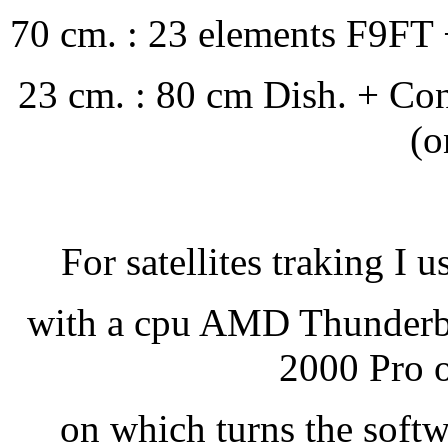
70 cm. : 23 elements F9FT 
23 cm. : 80 cm Dish. + Co
(o
For satellites traking I u
with a cpu AMD Thunder
2000 Pro o
on which turns the soft