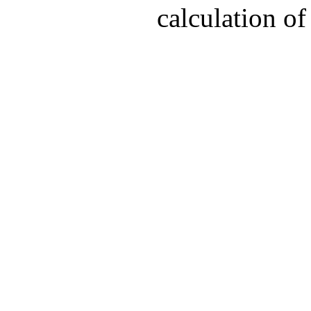
calculation of 