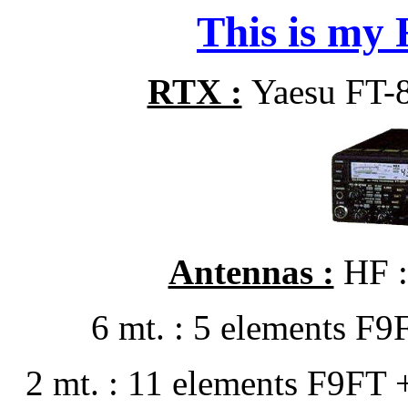
This is my R
RTX :
Yaesu FT-
Antennas :
HF :
6 mt. : 5 elements F
2 mt. : 11 elements F9FT 