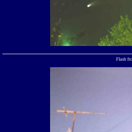
Flash fr