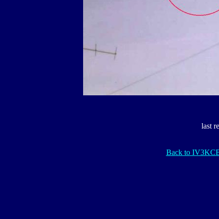
last 
Back to IV3KC