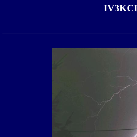
IV3KCB